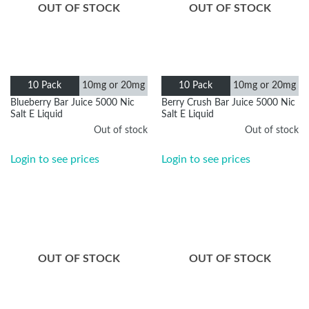
OUT OF STOCK
OUT OF STOCK
10mg or
10mg or
10 Pack
10 Pack
20mg
20mg
Blueberry Bar Juice 5000 Nic
Berry Crush Bar Juice 5000 Nic
Salt E Liquid
Salt E Liquid
Out of stock
Out of stock
Login to see prices
Login to see prices
OUT OF STOCK
OUT OF STOCK