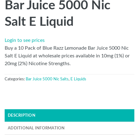
Bar Juice 5000 Nic
Salt E Liquid
Login to see prices
Buy a 10 Pack of Blue Razz Lemonade Bar Juice 5000 Nic
Salt E Liquid at wholesale prices available in 10mg (1%) or
20mg (2%) Nicotine Strengths.
Categories:
Bar Juice 5000 Nic Salts
,
E Liquids
DESCRIPTION
ADDITIONAL INFORMATION