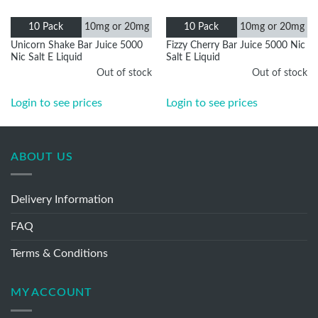
10mg or
10mg or
10 Pack
10 Pack
20mg
20mg
Unicorn Shake Bar Juice 5000
Fizzy Cherry Bar Juice 5000
Nic Salt E Liquid
Nic Salt E Liquid
Out of stock
Out of stock
Login to see prices
Login to see prices
ABOUT US
Delivery Information
FAQ
Terms & Conditions