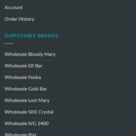
MY ACCOUNT
Account
Order History
DISPOSABLE BRANDS
Wholesale Bloody Mary
Wholesale Elf Bar
Wholesale Feoba
Wholesale Gold Bar
Wholesale Lost Mary
Wholesale SKE Crystal