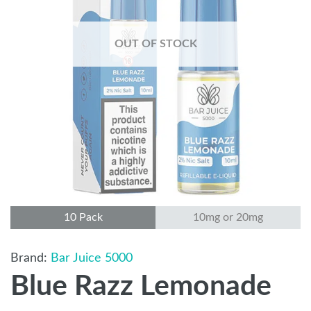
OUT OF STOCK
10 Pack
10mg or 20mg
Bar Juice 5000
Blue Razz Lemonade