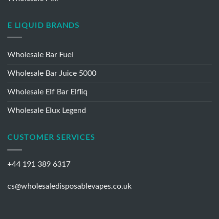
Wholesale IVG 2400
Wholesale Pixl
E LIQUID BRANDS
Wholesale Bar Fuel
Wholesale Bar Juice 5000
Wholesale Elf Bar Elfliq
Wholesale Elux Legend
CUSTOMER SERVICES
+44 191 389 6317
cs@wholesaledisposablevapes.co.uk