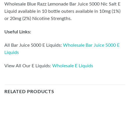
Wholesale Blue Razz Lemonade Bar Juice 5000 Nic Salt
E Liquid available in 10 bottle outers available in 10mg
(1%) or 20mg (2%) Nicotine Strengths.
Useful Links:
All Bar Juice 5000 E Liquids:
Wholesale Bar Juice 5000 E
Liquids
View All Our E Liquids:
Wholesale E Liquids
RELATED PRODUCTS